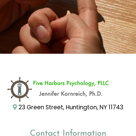
23 Green Street, Huntington, NY 11743
Contact Information