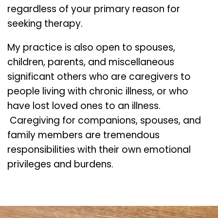
regardless of your primary reason for
seeking therapy.
My practice is also open to spouses,
children, parents, and miscellaneous
significant others who are caregivers to
people living with chronic illness, or who
have lost loved ones to an illness.
Caregiving for companions, spouses, and
family members are tremendous
responsibilities with their own emotional
privileges and burdens.