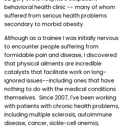
behavioral health clinic -- many of whom
suffered from serious health problems
secondary to morbid obesity.
Although as a trainee I was initially nervous
to encounter people suffering from
formidable pain and disease, I discovered
that physical ailments are incredible
catalysts that facilitate work on long-
ignored issues--including ones that have
nothing to do with the medical conditions
themselves. Since 2007, I've been working
with patients with chronic health problems,
including multiple sclerosis, autoimmune
disease, cancer, sickle-cell anemia,