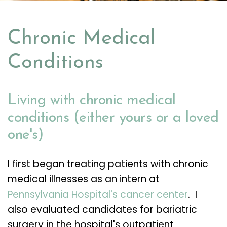
Chronic Medical
Conditions
Living with chronic medical
conditions (either yours or a loved
one's)
I first began treating patients with chronic
medical illnesses as an intern at
Pennsylvania Hospital's cancer center
. I
also evaluated candidates for bariatric
surgery in the hospital's outpatient