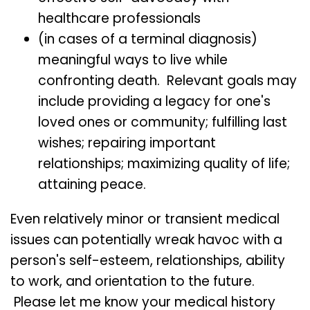
healthcare professionals
(in cases of a terminal diagnosis)
meaningful ways to live while
confronting death. Relevant goals may
include providing a legacy for one's
loved ones or community; fulfilling last
wishes; repairing important
relationships; maximizing quality of life;
attaining peace.
Even relatively minor or transient medical
issues can potentially wreak havoc with a
person's self-esteem, relationships, ability
to work, and orientation to the future.
Please let me know your medical history