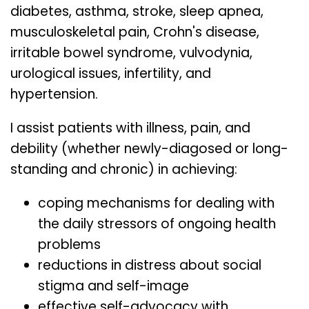
diabetes, asthma, stroke, sleep apnea,
musculoskeletal pain, Crohn's disease,
irritable bowel syndrome, vulvodynia,
urological issues, infertility, and
hypertension.
I assist patients with illness, pain, and
debility (whether newly-diagosed or long-
standing and chronic) in achieving:
coping mechanisms for dealing with
the daily stressors of ongoing health
problems
reductions in distress about social
stigma and self-image
effective self-advocacy with