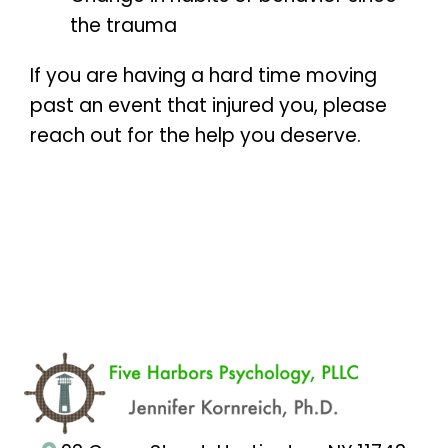
the trauma
If you are having a hard time moving
past an event that injured you, please
reach out for the help you deserve.