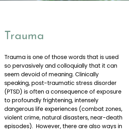
Trauma
Trauma is one of those words that is used
so pervasively and colloquially that it can
seem devoid of meaning. Clinically
speaking, post-traumatic stress disorder
(PTSD) is often a consequence of exposure
to profoundly frightening, intensely
dangerous life experiences (combat zones,
violent crime, natural disasters, near-death
episodes). However, there are also ways in