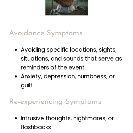
Avoidance Symptoms
Avoiding specific locations, sights,
situations, and sounds that serve as
reminders of the event
Anxiety, depression, numbness, or
guilt
Re-experiencing Symptoms
Intrusive thoughts, nightmares, or
flashbacks