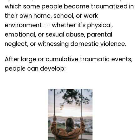
which some people become traumatized in
their own home, school, or work
environment -- whether it's physical,
emotional, or sexual abuse, parental
neglect, or witnessing domestic violence.
After large or cumulative traumatic events,
people can develop: