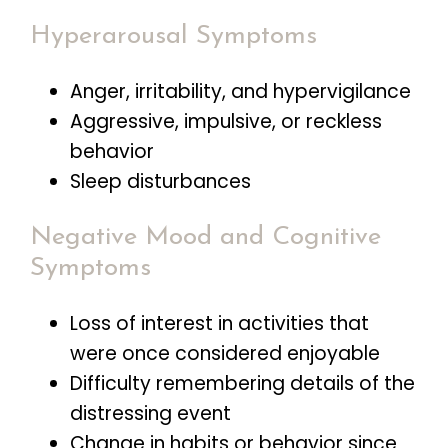
Hyperarousal Symptoms
Anger, irritability, and hypervigilance
Aggressive, impulsive, or reckless
behavior
Sleep disturbances
Negative Mood and Cognitive
Symptoms
Loss of interest in activities that
were once considered enjoyable
Difficulty remembering details of the
distressing event
Change in habits or behavior since